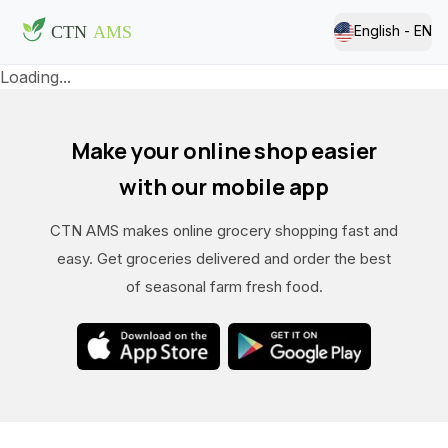
English - EN
Loading...
Make your online shop easier
with our mobile app
CTN AMS makes online grocery shopping fast and
easy. Get groceries delivered and order the best
of seasonal farm fresh food.