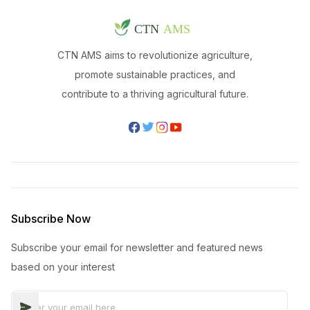
CTN AMS aims to revolutionize agriculture,
promote sustainable practices, and
contribute to a thriving agricultural future.
Subscribe Now
Subscribe your email for newsletter and featured news
based on your interest