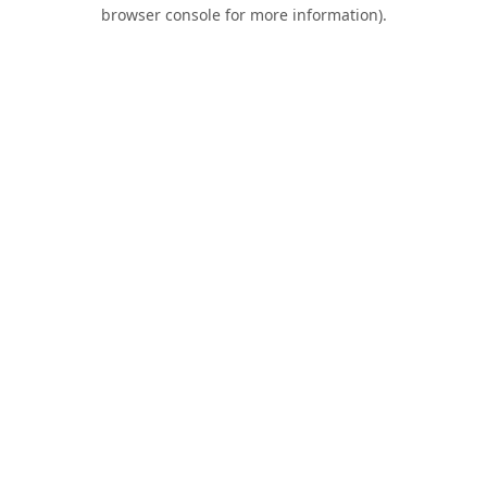
browser console for more information).