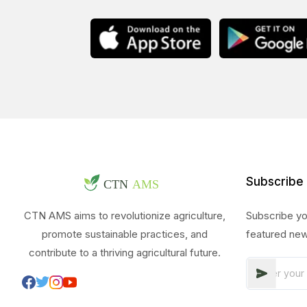
Subscribe
CTN AMS aims to revolutionize agriculture,
Subscribe yo
promote sustainable practices, and
featured new
contribute to a thriving agricultural future.