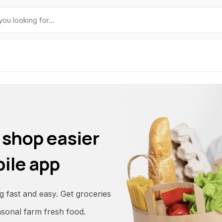
 shop easier
ile app
fast and easy. Get groceries
asonal farm fresh food.