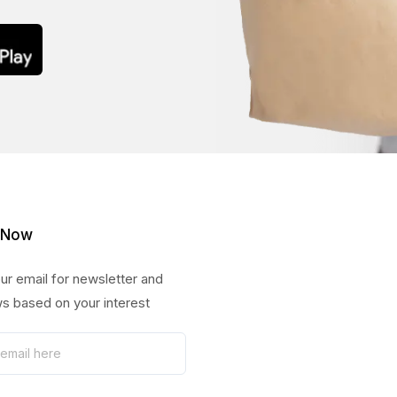
 Now
ur email for newsletter and
s based on your interest