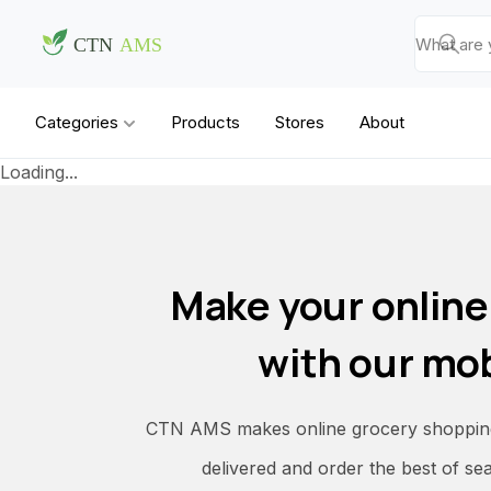
Categories
Products
Stores
About
Loading...
Make your online
with our mob
CTN AMS makes online grocery shopping 
delivered and order the best of se